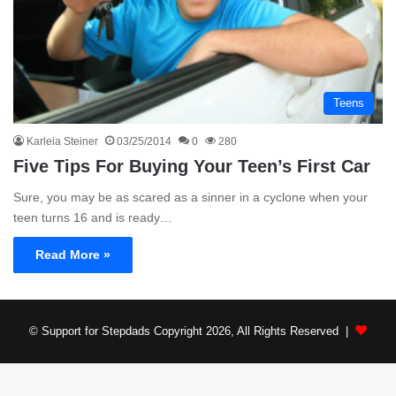
Teens
Karleia Steiner
03/25/2014
0
280
Five Tips For Buying Your Teen’s First Car
Sure, you may be as scared as a sinner in a cyclone when your
teen turns 16 and is ready…
Read More »
© Support for Stepdads Copyright 2026, All Rights Reserved |