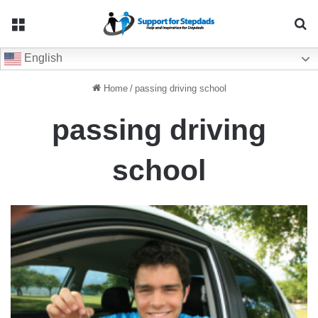
Menu
Se
English
Home
/
passing driving school
passing driving
school