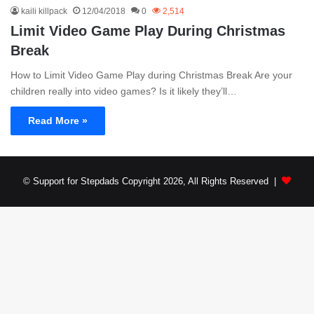
kaili killpack
12/04/2018
0
2,514
Limit Video Game Play During Christmas
Break
How to Limit Video Game Play during Christmas Break Are your
children really into video games? Is it likely they’ll…
Read More »
© Support for Stepdads Copyright 2026, All Rights Reserved |