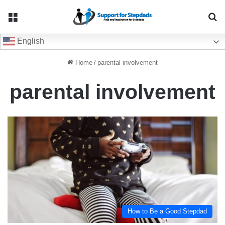
Menu
Se
English
Home
/
parental involvement
parental involvement
How to Be a Good Stepdad