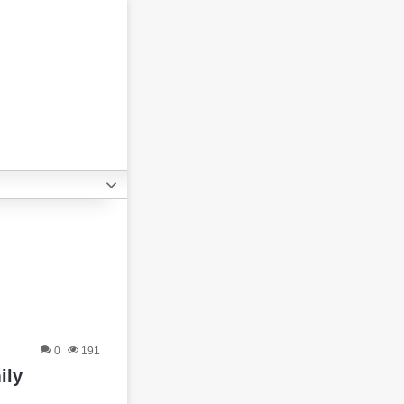
0
191
ily