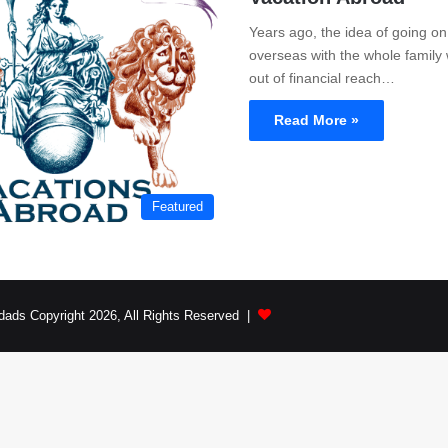
Years ago, the idea of going on
overseas with the whole family
out of financial reach…
Read More »
Featured
dads Copyright 2026, All Rights Reserved |