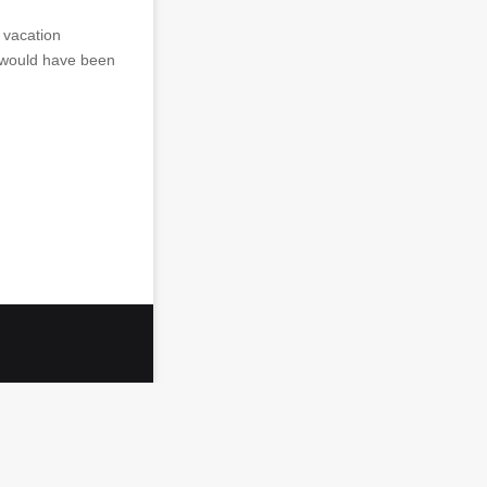
 vacation
 would have been