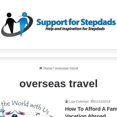
Home
/
overseas travel
overseas travel
Lisa Coleman
01/12/2014
How To Afford A Fam
Vacation Abroad