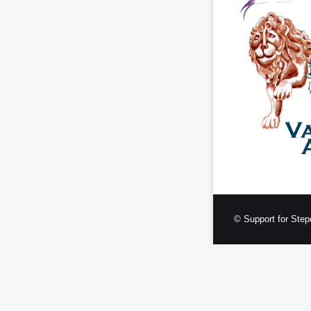
© Support for Step