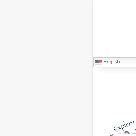
English