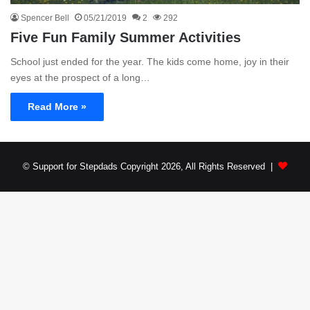
Spencer Bell
05/21/2019
2
292
Five Fun Family Summer Activities
School just ended for the year. The kids come home, joy in their
eyes at the prospect of a long…
Read More »
© Support for Stepdads Copyright 2026, All Rights Reserved |