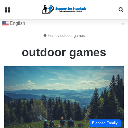
Menu
Se
English
Home
/
outdoor games
outdoor games
Blended Family