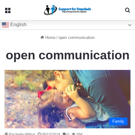
Menu
Se
English
Home
/
open communication
open communication
Family
Rachelle Wilbur
08/15/2018
0
394