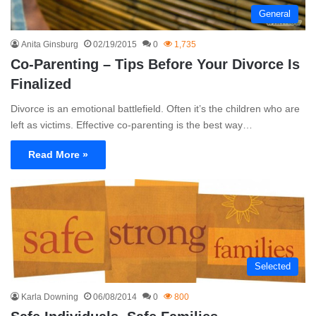
General
Anita Ginsburg
02/19/2015
0
1,735
Co-Parenting – Tips Before Your Divorce Is
Finalized
Divorce is an emotional battlefield. Often it’s the children who are
left as victims. Effective co-parenting is the best way…
Read More »
Selected
Karla Downing
06/08/2014
0
800