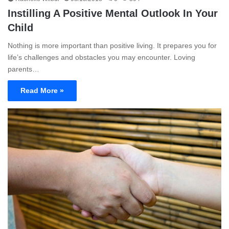
Instilling A Positive Mental Outlook In Your
Child
Nothing is more important than positive living. It prepares you for
life’s challenges and obstacles you may encounter. Loving
parents…
Read More »