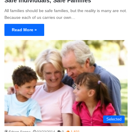
Safe Individuals, Safe Families
All families should be safe families, but the reality is many are not.
Because each of us carries our own…
Read More »
Selected