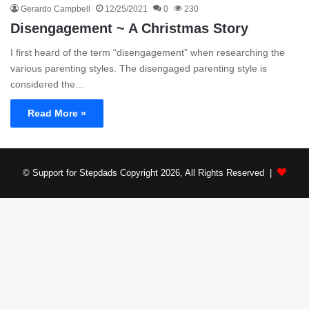
Gerardo Campbell
12/25/2021
0
230
Disengagement ~ A Christmas Story
I first heard of the term “disengagement” when researching the
various parenting styles. The disengaged parenting style is
considered the…
Read More »
© Support for Stepdads Copyright 2026, All Rights Reserved |