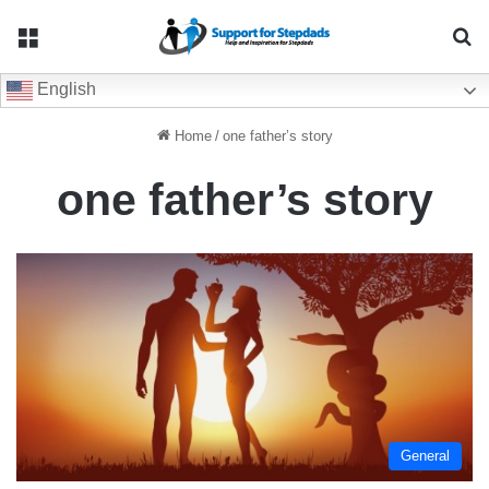
Menu
Se
English
Home
/
one father’s story
one father’s story
General