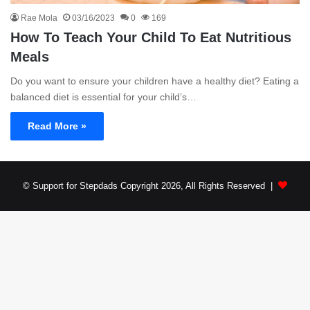
Rae Mola
03/16/2023
0
169
How To Teach Your Child To Eat Nutritious
Meals
Do you want to ensure your children have a healthy diet? Eating a
balanced diet is essential for your child’s…
Read More »
© Support for Stepdads Copyright 2026, All Rights Reserved |