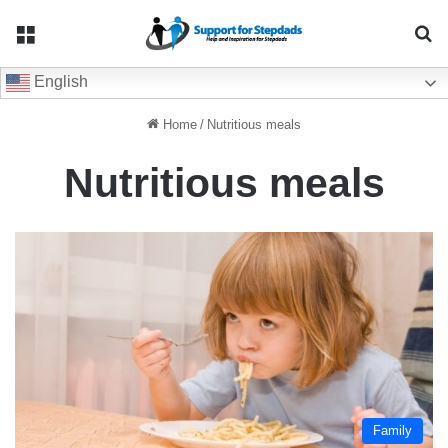
Menu
Se
English
Home
/
Nutritious meals
Nutritious meals
Family