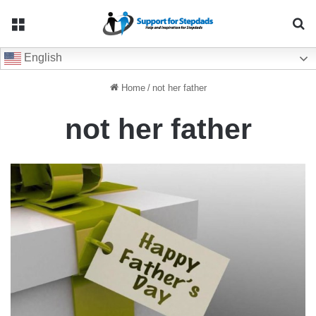
Menu
Se
English
Home
/
not her father
not her father