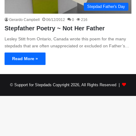
Stepdad Father's Day
Gerardo Campbell
06/12/2012
0
216
Stepfather Poetry ~ Not Her Father
Lesley Stitt from Ontario, Canada wrote this poem for the many
stepdads that are often unappreciated or excluded on Father’s…
Read More »
© Support for Stepdads Copyright 2026, All Rights Reserved |