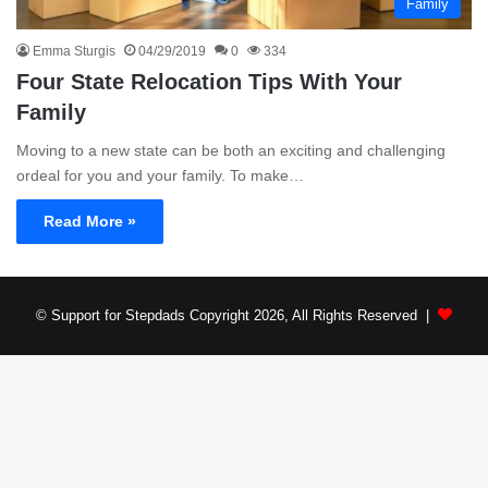
Family
Emma Sturgis
04/29/2019
0
334
Four State Relocation Tips With Your
Family
Moving to a new state can be both an exciting and challenging
ordeal for you and your family. To make…
Read More »
© Support for Stepdads Copyright 2026, All Rights Reserved |