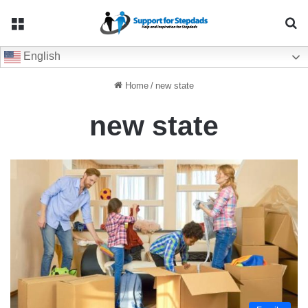
Menu
Se
English
Home
/
new state
new state