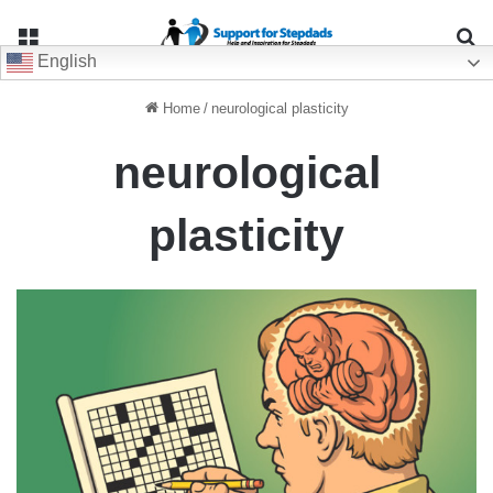
Menu
Se
English
Home
/
neurological plasticity
neurological
plasticity