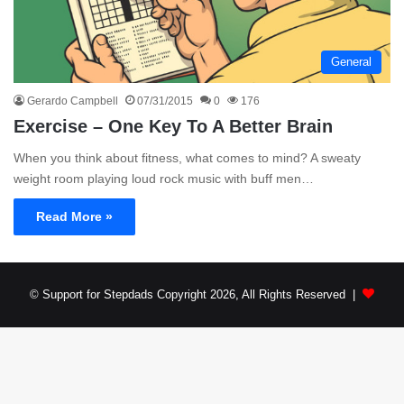
General
Gerardo Campbell
07/31/2015
0
176
Exercise – One Key To A Better Brain
When you think about fitness, what comes to mind? A sweaty
weight room playing loud rock music with buff men…
Read More »
© Support for Stepdads Copyright 2026, All Rights Reserved |