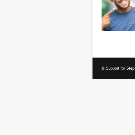
© Support for Step