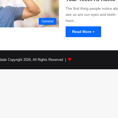
The first thing people notice a
see us are our eyes and teeth. 
have…
General
Read More »
dads Copyright 2026, All Rights Reserved |