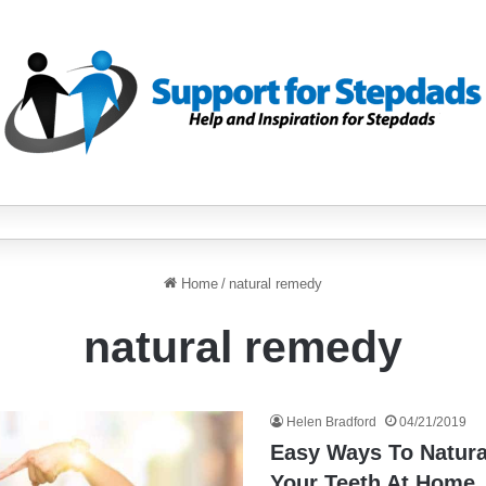
Home
/
natural remedy
natural remedy
Helen Bradford
04/21/2019
Easy Ways To Natura
Your Teeth At Home