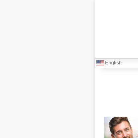
English