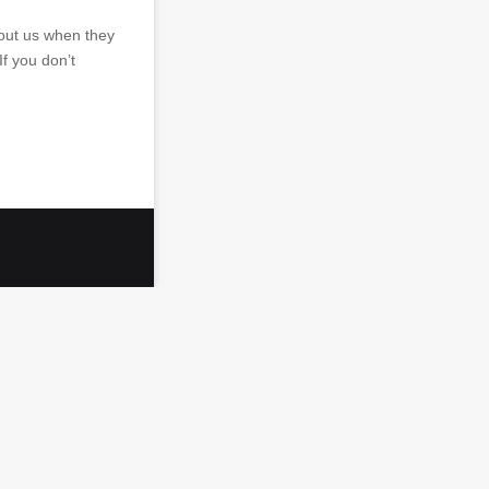
bout us when they
If you don’t