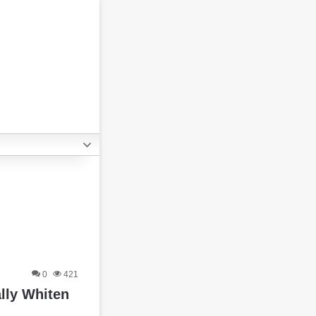
0
421
lly Whiten