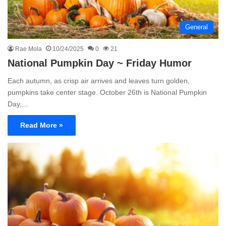
General
Rae Mola
10/24/2025
0
21
National Pumpkin Day ~ Friday Humor
Each autumn, as crisp air arrives and leaves turn golden,
pumpkins take center stage. October 26th is National Pumpkin
Day,…
Read More »