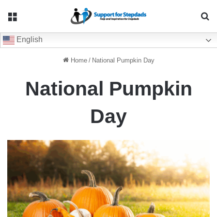
Menu
Se
English
Home
/
National Pumpkin Day
National Pumpkin
Day