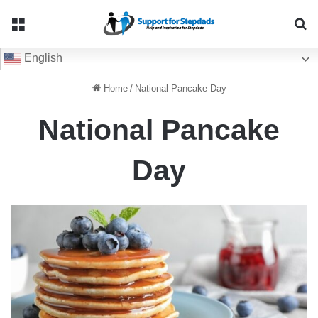
Menu
Se
English
Home
/
National Pancake Day
National Pancake
Day