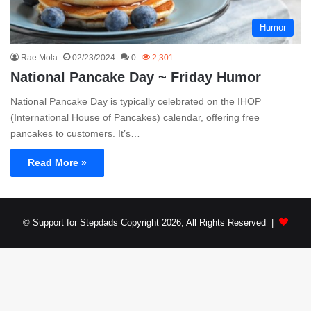
Humor
Rae Mola
02/23/2024
0
2,301
National Pancake Day ~ Friday Humor
National Pancake Day is typically celebrated on the IHOP
(International House of Pancakes) calendar, offering free
pancakes to customers. It’s…
Read More »
© Support for Stepdads Copyright 2026, All Rights Reserved |