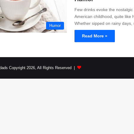
Few drinks evoke the nostalgic
American childhood, quite like 
Whether sipped on rainy days,
Humor
Read More »
dads Copyright 2026, All Rights Reserved |