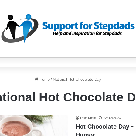
Home
/
National Hot Chocolate Day
tional Hot Chocolate 
Rae Mola
02/02/2024
Hot Chocolate Day ~
Humor