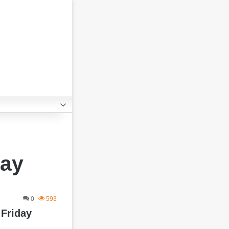
Day
0
593
 Friday