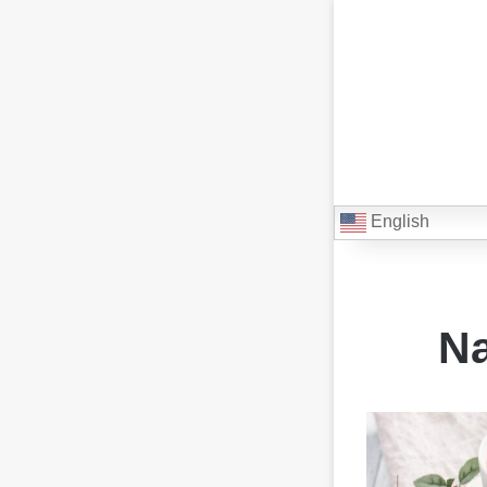
English
Na