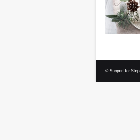
© Support for Step