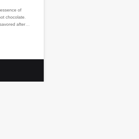
 essence of
hot chocolate.
 savored after…