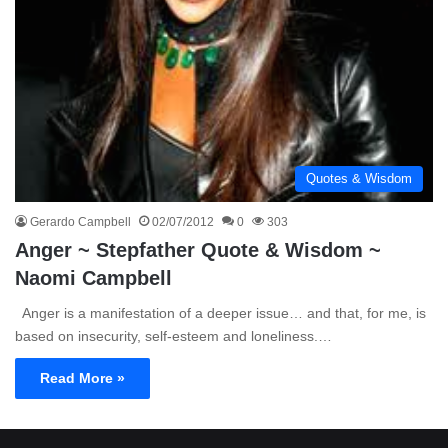
Quotes & Wisdom
Gerardo Campbell
02/07/2012
0
303
Anger ~ Stepfather Quote & Wisdom ~
Naomi Campbell
Anger is a manifestation of a deeper issue… and that, for me, is
based on insecurity, self-esteem and loneliness.…
Read More »