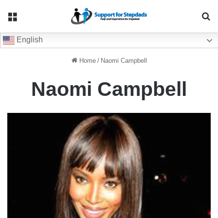
Menu
Se
English
Home
/
Naomi Campbell
Naomi Campbell