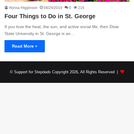
Alyssa Higginson
08/24/2019
0
216
Four Things to Do in St. George
If you love the heat, the sun, and active social life, then Dixie
State University in St. George is an…
Read More »
© Support for Stepdads Copyright 2026, All Rights Reserved |