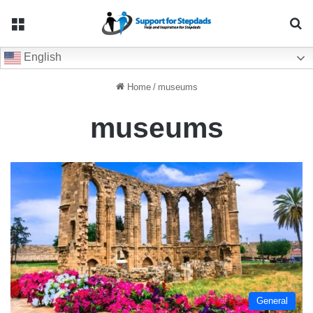
Menu
Se
English
Home
/
museums
museums
General