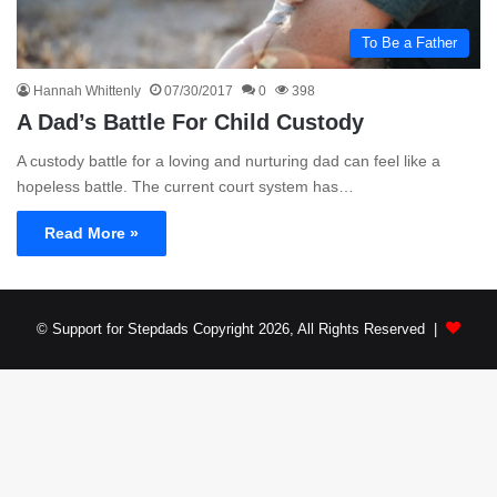
To Be a Father
Hannah Whittenly
07/30/2017
0
398
A Dad’s Battle For Child Custody
A custody battle for a loving and nurturing dad can feel like a
hopeless battle. The current court system has…
Read More »
© Support for Stepdads Copyright 2026, All Rights Reserved |