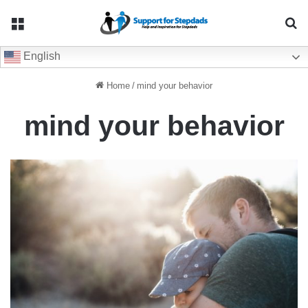
Menu
Se
English
Home
/
mind your behavior
mind your behavior