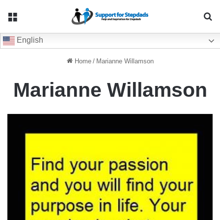
Menu
Se
English
Home
/
Marianne Willamson
Marianne Willamson