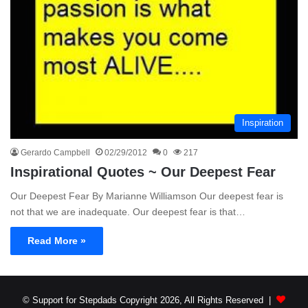
Inspiration
Gerardo Campbell
02/29/2012
0
217
Inspirational Quotes ~ Our Deepest Fear
Our Deepest Fear By Marianne Williamson Our deepest fear is
not that we are inadequate. Our deepest fear is that…
Read More »
© Support for Stepdads Copyright 2026, All Rights Reserved |