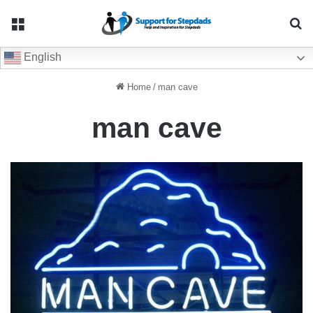
Menu
Se
English
Home
/
man cave
man cave