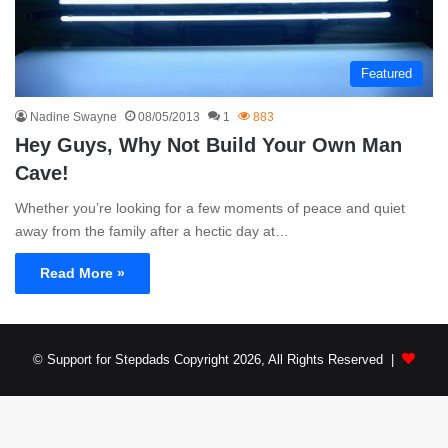
Featured
Nadine Swayne
08/05/2013
1
883
Hey Guys, Why Not Build Your Own Man
Cave!
Whether you’re looking for a few moments of peace and quiet
away from the family after a hectic day at…
Read More »
© Support for Stepdads Copyright 2026, All Rights Reserved |