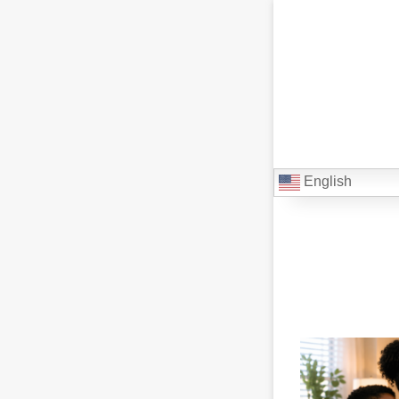
English