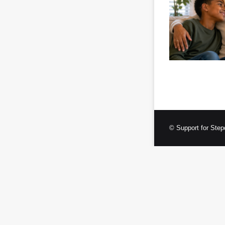
© Support for Step