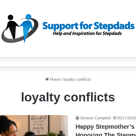
Home
/
loyalty conflicts
loyalty conflicts
Gerardo Campbell
05/17/2026
Happy Stepmother’s
Honoring The Step