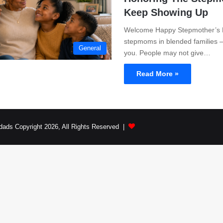
Keep Showing Up
Welcome Happy Stepmother’s Da
stepmoms in blended families 
General
you. People may not give…
Read More »
dads Copyright 2026, All Rights Reserved |