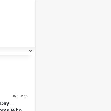
0
10
 Day –
moms Who