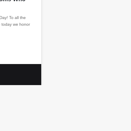
y! To all the
– today we honor