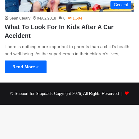
General
Sean Cleary
04/02/2018
0
1,504
What To Look For In Kids After A Car
Accident
There ‘s nothing more important to parents than a child’s health
and well-being. As the superheroes in their children’s lives,…
Read More »
© Support for Stepdads Copyright 2026, All Rights Reserved |