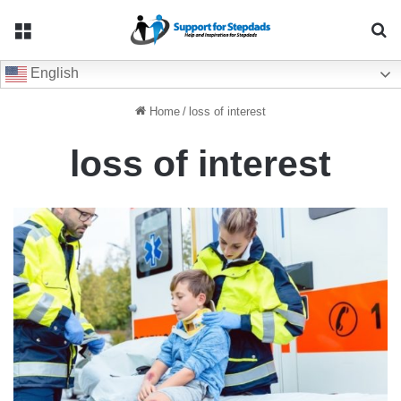
Menu
Se
English
Home
/
loss of interest
loss of interest