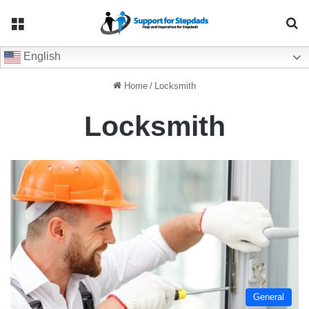
Menu
Se
English
Home
/
Locksmith
Locksmith
General