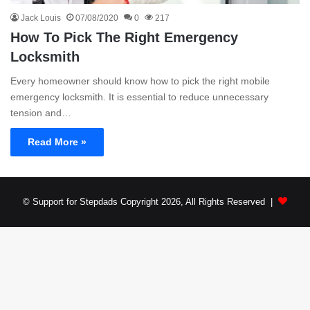
Jack Louis
07/08/2020
0
217
How To Pick The Right Emergency
Locksmith
Every homeowner should know how to pick the right mobile
emergency locksmith. It is essential to reduce unnecessary
tension and…
Read More »
© Support for Stepdads Copyright 2026, All Rights Reserved |