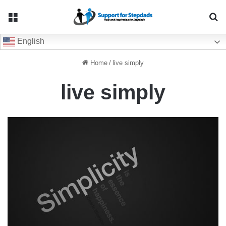
Menu
Se
English
Home
/
live simply
live simply