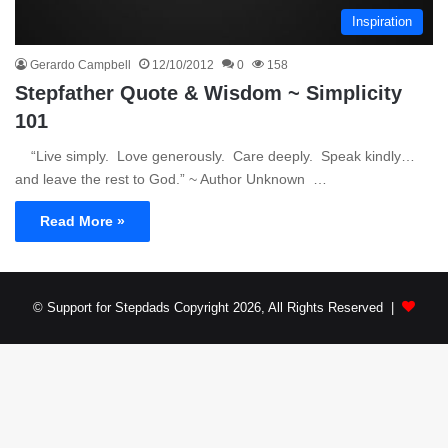
Inspiration
Gerardo Campbell
12/10/2012
0
158
Stepfather Quote & Wisdom ~ Simplicity
101
“Live simply. Love generously. Care deeply. Speak kindly…
and leave the rest to God.” ~ Author Unknown …
Read More »
© Support for Stepdads Copyright 2026, All Rights Reserved |