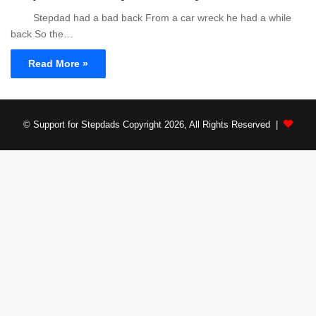
Stepdad had a bad back From a car wreck he had a while
back So the…
Read More »
© Support for Stepdads Copyright 2026, All Rights Reserved |