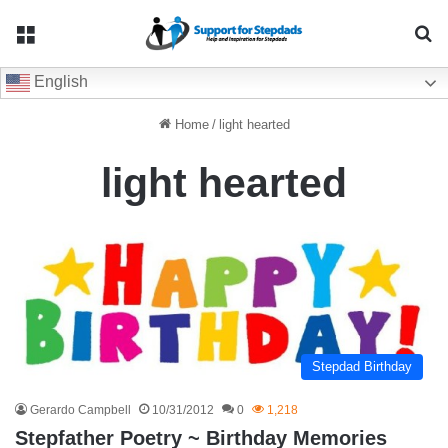
Menu
Se
English
Home
/
light hearted
light hearted
Stepdad Birthday
Gerardo Campbell
10/31/2012
0
1,218
Stepfather Poetry ~ Birthday Memories