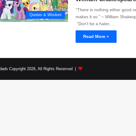
“There is nothing either good or
Quotes & Wisdom
makes it so.” ~ William Shakes
“Don’t be a hater,…
Read More »
dads Copyright 2026, All Rights Reserved |