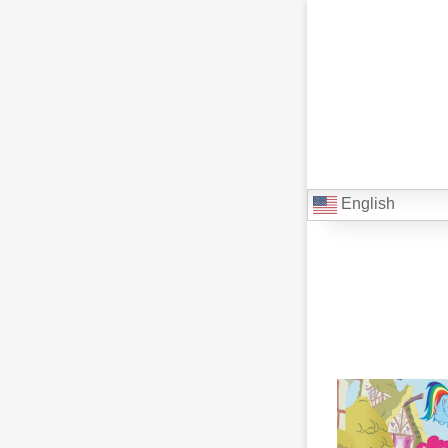
English