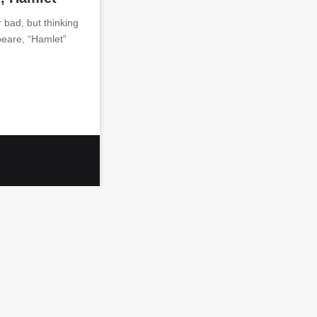
 bad, but thinking
peare, “Hamlet”