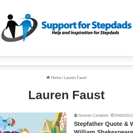
Home
/
Lauren Faust
Lauren Faust
Gerardo Campbell
05/06/2012
Stepfather Quote &
William Shakespeare