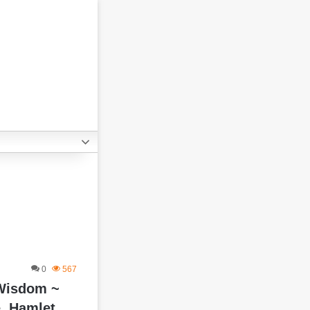
0
567
 Wisdom ~
, Hamlet