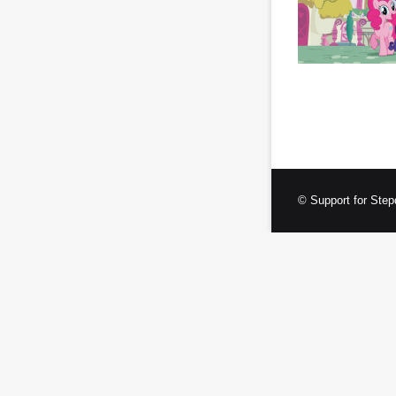
© Support for Step