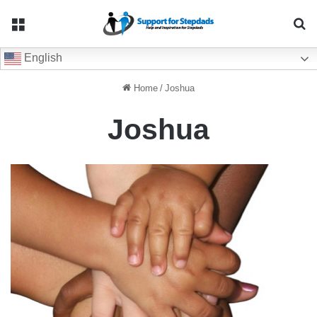
Menu
Se
English
Home
/
Joshua
Joshua