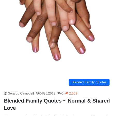
Blended Family Quotes
Gerardo Campbell
04/25/2013
0
2,603
Blended Family Quotes ~ Normal & Shared
Love