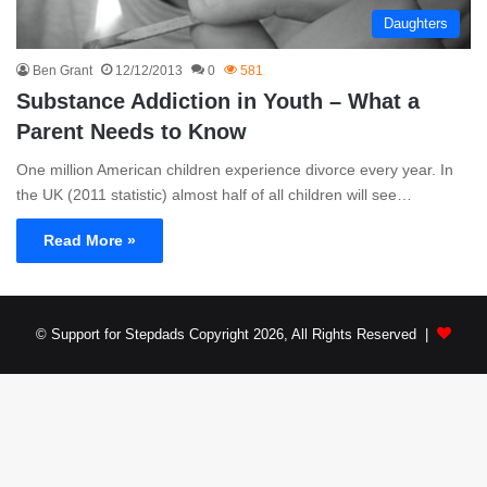
Daughters
Ben Grant
12/12/2013
0
581
Substance Addiction in Youth – What a
Parent Needs to Know
One million American children experience divorce every year. In
the UK (2011 statistic) almost half of all children will see…
Read More »
© Support for Stepdads Copyright 2026, All Rights Reserved |