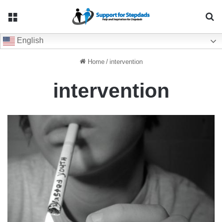
Menu
Se
English
Home
/
intervention
intervention