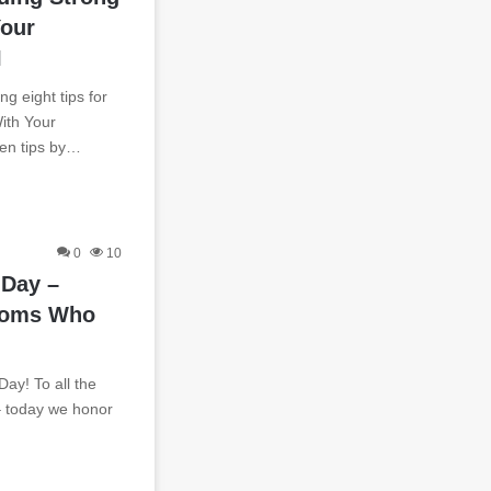
Your
I
g eight tips for
ith Your
ven tips by…
0
10
 Day –
moms Who
y! To all the
– today we honor