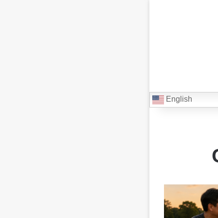
English