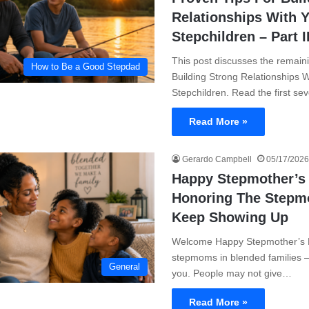
Relationships With 
Stepchildren – Part I
This post discusses the remainin
How to Be a Good Stepdad
Building Strong Relationships W
Stepchildren. Read the first se
Read More »
Gerardo Campbell
05/17/2026
Happy Stepmother’s
Honoring The Step
Keep Showing Up
Welcome Happy Stepmother’s Da
stepmoms in blended families 
General
you. People may not give…
Read More »