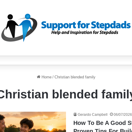
Home
/
Christian blended family
Christian blended famil
Gerardo Campbell
06/07/2026
How To Be A Good S
Proven Tips For Buil