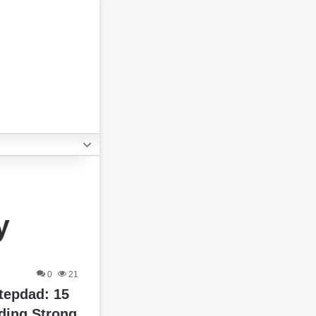
y
0
21
tepdad: 15
ding Strong