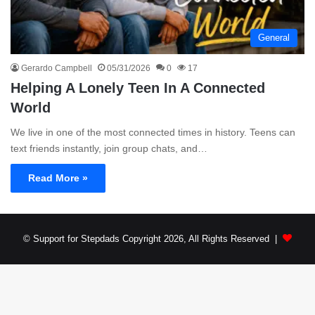
General
Gerardo Campbell
05/31/2026
0
17
Helping A Lonely Teen In A Connected
World
We live in one of the most connected times in history. Teens can
text friends instantly, join group chats, and…
Read More »
© Support for Stepdads Copyright 2026, All Rights Reserved |