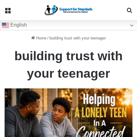
Menu
Se
English
Home
/
building trust with your teenager
building trust with
your teenager