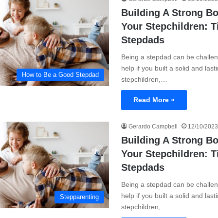
Building A Strong B
Your Stepchildren: T
Stepdads
Being a stepdad can be challen
help if you built a solid and las
How to Be a Good Stepdad
stepchildren,…
Read More »
Gerardo Campbell
12/10/2023
Building A Strong B
Your Stepchildren: T
Stepdads
Being a stepdad can be challen
help if you built a solid and las
Stepparenting
stepchildren,…