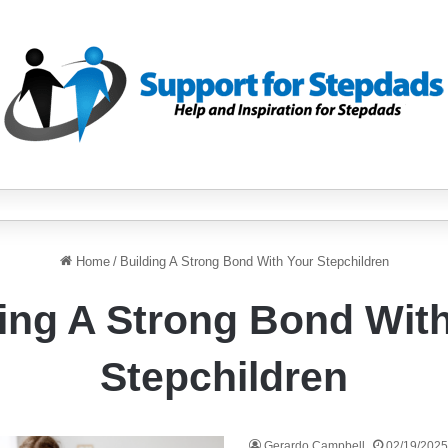
Home
/
Building A Strong Bond With Your Stepchildren
ing A Strong Bond Wit
Stepchildren
Gerardo Campbell
02/19/2025