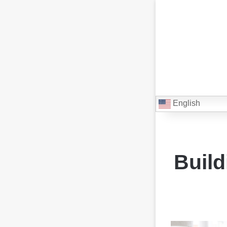
English
Build