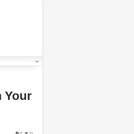
h Your
0
31