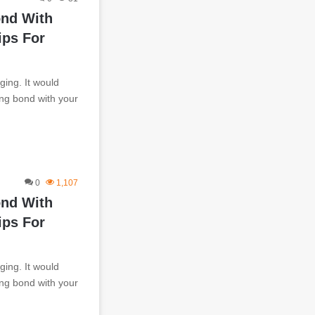
ond With
ips For
ging. It would
ting bond with your
0
1,107
ond With
ips For
ging. It would
ting bond with your