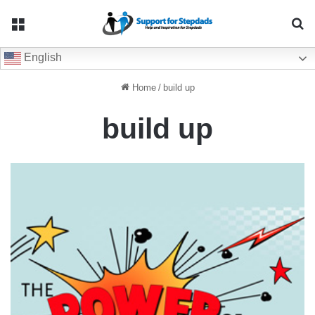
Menu
Se
English
Home
/
build up
build up