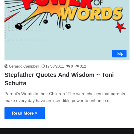
Help
Gerardo Campbell
12/08/2011
0
312
Stepfather Quotes And Wisdom ~ Toni
Schutta
Parent’s Words to their Children “The word choices that parents
make every day have an incredible power to enhance or…
Read More »