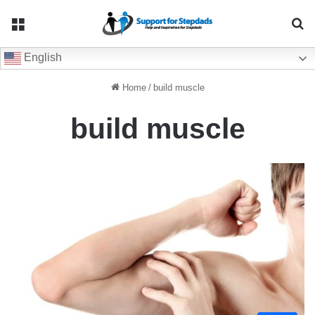
Menu
Se
English
Home
/
build muscle
build muscle