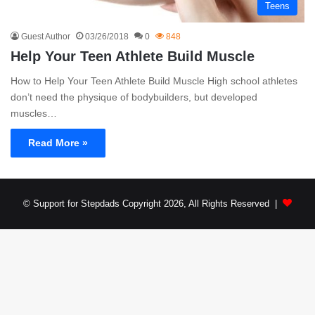
Teens
Guest Author
03/26/2018
0
848
Help Your Teen Athlete Build Muscle
How to Help Your Teen Athlete Build Muscle High school athletes
don’t need the physique of bodybuilders, but developed
muscles…
Read More »
© Support for Stepdads Copyright 2026, All Rights Reserved |