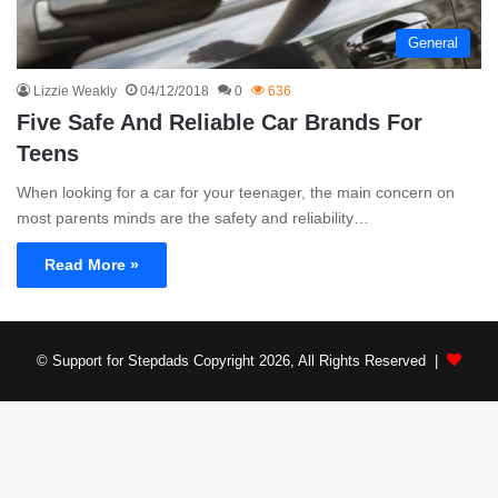
General
Lizzie Weakly
04/12/2018
0
636
Five Safe And Reliable Car Brands For
Teens
When looking for a car for your teenager, the main concern on
most parents minds are the safety and reliability…
Read More »
© Support for Stepdads Copyright 2026, All Rights Reserved |