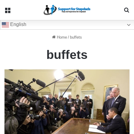
Menu
Se
English
Home
/
buffets
buffets