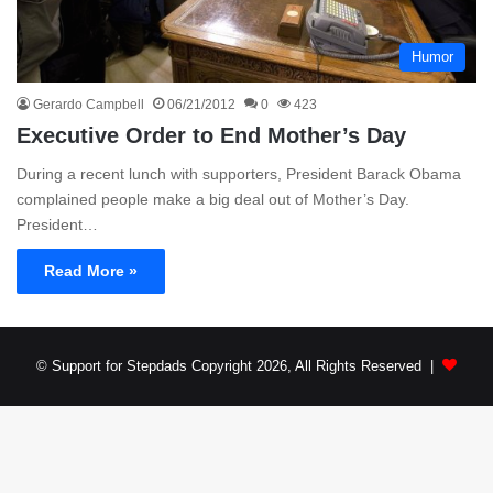
Humor
Gerardo Campbell
06/21/2012
0
423
Executive Order to End Mother’s Day
During a recent lunch with supporters, President Barack Obama
complained people make a big deal out of Mother’s Day.
President…
Read More »
© Support for Stepdads Copyright 2026, All Rights Reserved |