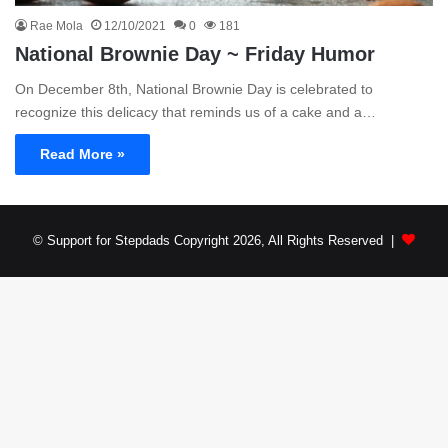
Rae Mola
12/10/2021
0
181
National Brownie Day ~ Friday Humor
On December 8th, National Brownie Day is celebrated to
recognize this delicacy that reminds us of a cake and a…
Read More »
© Support for Stepdads Copyright 2026, All Rights Reserved |