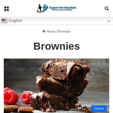
Menu
Se
English
Home
/
Brownies
Brownies
Humor