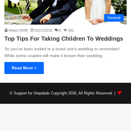
General
Hilary Smith
02/21/2018
0
381
Top Tips For Taking Children To Weddings
So you’ve been invited to a loved one’s wedding to remember!
While some couples will make it known their wedding…
Read More »
© Support for Stepdads Copyright 2026, All Rights Reserved |