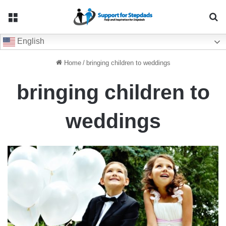
Menu
Se
English
Home
/
bringing children to weddings
bringing children to
weddings