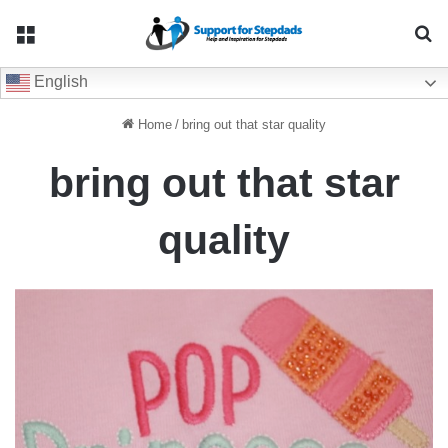
Menu
Se
English
Home
/
bring out that star quality
bring out that star
quality