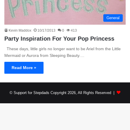
General
Kevin Maddox
10/17/2013
0
413
Party Inspiration For Your Pop Princess
These days, little girls no longer want to be Ariel from the Little
Mermaid or Aurora from Sleeping Beauty.…
Read More »
© Support for Stepdads Copyright 2026, All Rights Reserved |