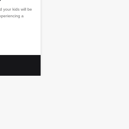
d your kids will be
experiencing a