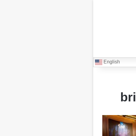
English
br