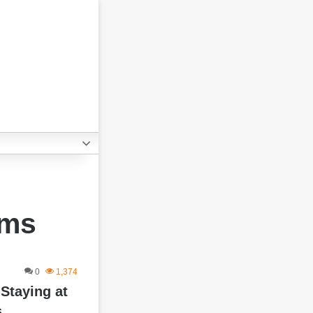
ems
0
1,374
 Staying at
s