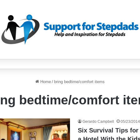
Home
/
bring bedtime/comfort items
ing bedtime/comfort it
Gerardo Campbell
05/23/2014
Six Survival Tips for
a Hotel With the Kid