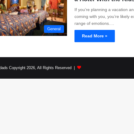
If you’re planning a vacation an
coming with you, you’re likely 
range of emotions.…
General
Read More »
dads Copyright 2026, All Rights Reserved |