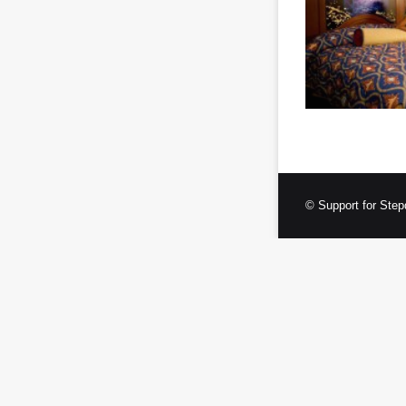
© Support for Step