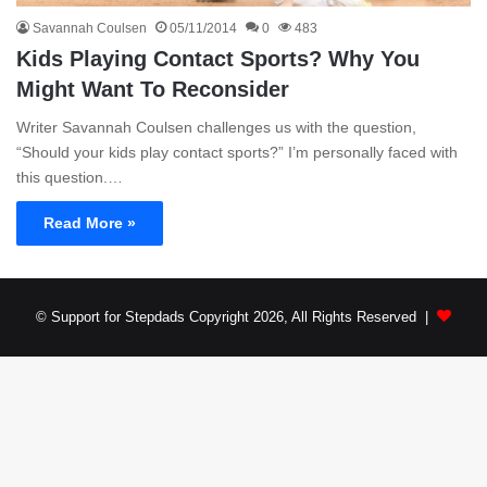
Savannah Coulsen
05/11/2014
0
483
Kids Playing Contact Sports? Why You
Might Want To Reconsider
Writer Savannah Coulsen challenges us with the question,
“Should your kids play contact sports?” I’m personally faced with
this question.…
Read More »
© Support for Stepdads Copyright 2026, All Rights Reserved |