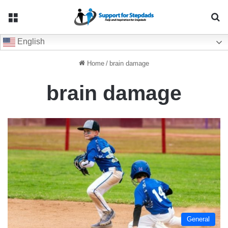
Menu
Se
English
Home
/
brain damage
brain damage
General