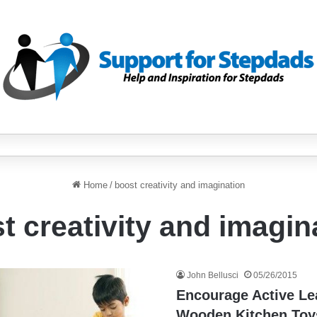
Home
/
boost creativity and imagination
t creativity and imagin
John Bellusci
05/26/2015
Encourage Active Le
Wooden Kitchen Toy