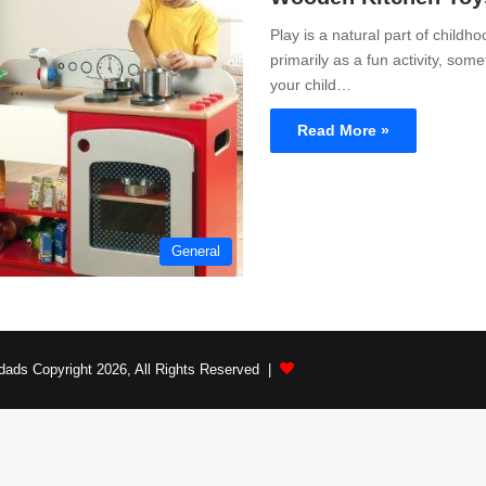
Play is a natural part of childho
primarily as a fun activity, som
your child…
Read More »
General
dads Copyright 2026, All Rights Reserved |