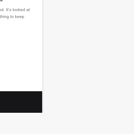
od. It’s looked at
ething to keep