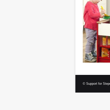
© Support for Step