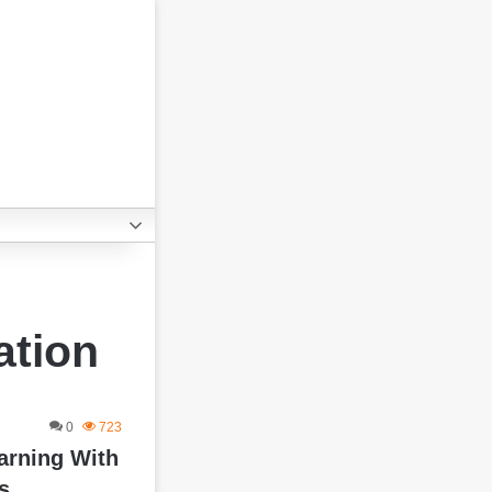
ation
0
723
arning With
s