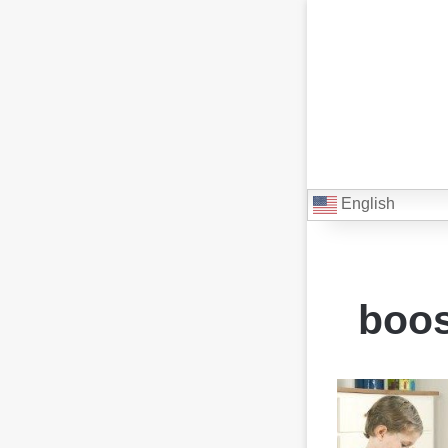
English
boos