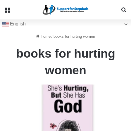
Menu
Se
English
Home
/
books for hurting women
books for hurting
women