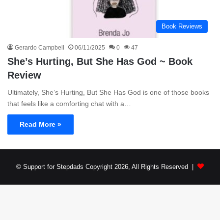
Book Reviews
Gerardo Campbell
06/11/2025
0
47
She’s Hurting, But She Has God ~ Book
Review
Ultimately, She’s Hurting, But She Has God is one of those books
that feels like a comforting chat with a…
Read More »
© Support for Stepdads Copyright 2026, All Rights Reserved |