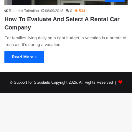
Roderick Tolentino
08/09/2018
0
534
How To Evaluate And Select A Rental Car
Company
For families living daily on a tight budget, a vacation is a breath of
fresh air. It’s during a vacation,…
Read More »
© Support for Stepdads Copyright 2026, All Rights Reserved |