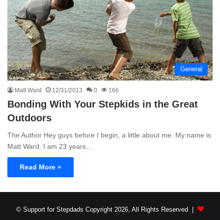
General
Matt Ward
12/31/2013
0
166
Bonding With Your Stepkids in the Great
Outdoors
The Author Hey guys before I begin, a little about me. My name is
Matt Ward. I am 23 years…
Read More »
© Support for Stepdads Copyright 2026, All Rights Reserved |