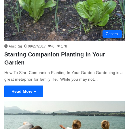
General
Amit Raj
09/27/2017
0
178
Starting Companion Planting In Your
Garden
How To Start Companion Planting In Your Garden Gardening is a
great metaphor for family life. While you may not…
Read More »