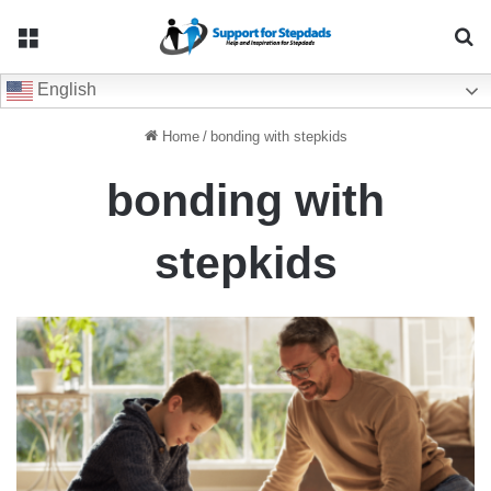
Menu
Se
English
Home
/
bonding with stepkids
bonding with
stepkids