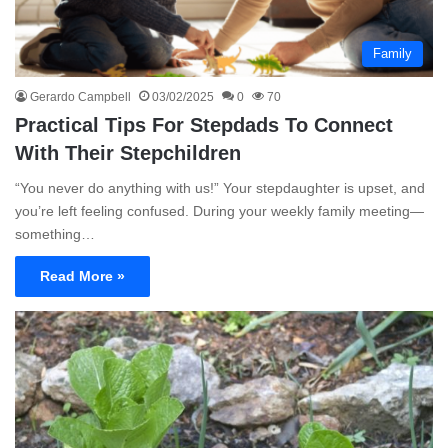
Family
Gerardo Campbell
03/02/2025
0
70
Practical Tips For Stepdads To Connect
With Their Stepchildren
“You never do anything with us!” Your stepdaughter is upset, and
you’re left feeling confused. During your weekly family meeting—
something…
Read More »