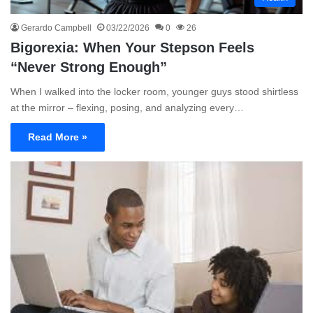
Gerardo Campbell
03/22/2026
0
26
Bigorexia: When Your Stepson Feels
“Never Strong Enough”
When I walked into the locker room, younger guys stood shirtless
at the mirror – flexing, posing, and analyzing every…
Read More »