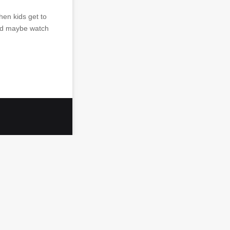
hen kids get to
and maybe watch