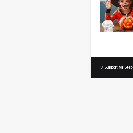
© Support for Step