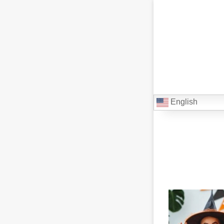
English