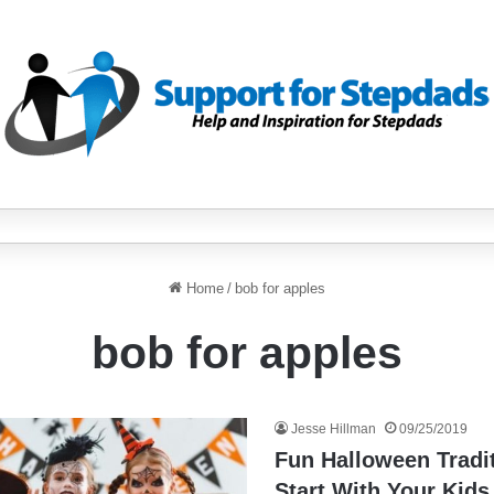
Home
/
bob for apples
bob for apples
Jesse Hillman
09/25/2019
Fun Halloween Tradi
Start With Your Kids