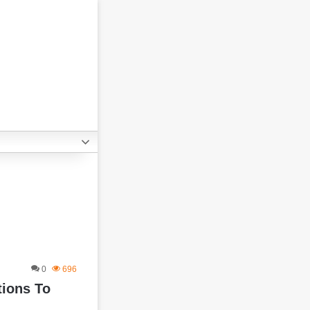
0
696
tions To