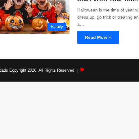
Halloween is the time of year w
dress up, go trick or treating 
a…
Family
Read More »
dads Copyright 2026, All Rights Reserved |