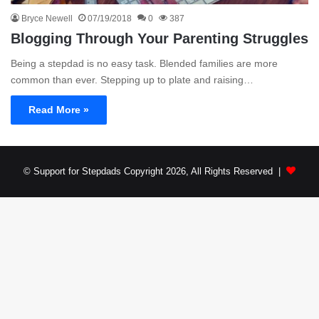
Bryce Newell
07/19/2018
0
387
Blogging Through Your Parenting Struggles
Being a stepdad is no easy task. Blended families are more
common than ever. Stepping up to plate and raising…
Read More »
© Support for Stepdads Copyright 2026, All Rights Reserved |