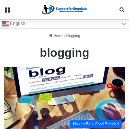
Menu
Se
English
Home
/
blogging
blogging
How to Be a Good Stepdad