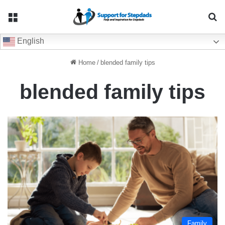
Menu
Se
English
Home
/
blended family tips
blended family tips
Family