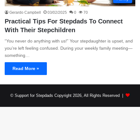
Gerardo Campbell
03/02/2025
0
70
Practical Tips For Stepdads To Connect
With Their Stepchildren
“You never do anything with us!” Your stepdaughter is upset, and
you’re left feeling confused. During your weekly family meeting—
something…
Read More »
© Support for Stepdads Copyright 2026, All Rights Reserved |