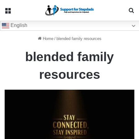
Menu
Se
English
Home
/
blended family resources
blended family
resources