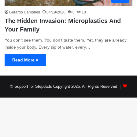
Gerardo Campbell
04/19/2026
0
18
The Hidden Invasion: Microplastics And
Your Family
You don’t see them. You don’t taste them. Yet, they are already
inside your body. Every sip of water, every…
Read More »
© Support for Stepdads Copyright 2026, All Rights Reserved |