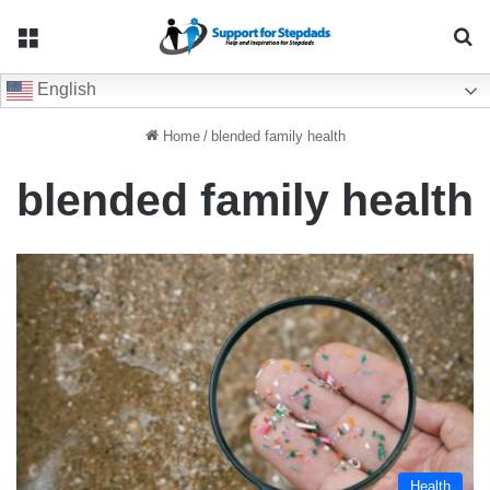
Menu
Se
English
Home
/
blended family health
blended family health
Health