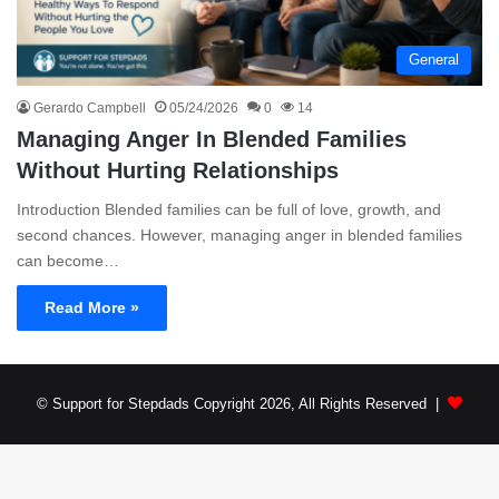
General
Gerardo Campbell
05/24/2026
0
14
Managing Anger In Blended Families
Without Hurting Relationships
Introduction Blended families can be full of love, growth, and
second chances. However, managing anger in blended families
can become…
Read More »
© Support for Stepdads Copyright 2026, All Rights Reserved |