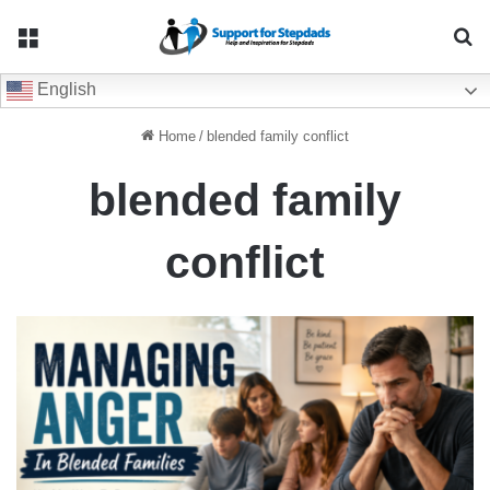
Menu
Se
English
Home
/
blended family conflict
blended family
conflict